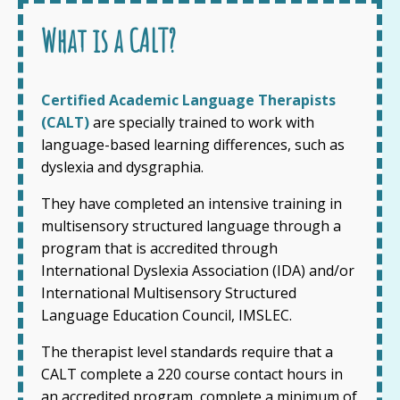
What is a CALT?
Certified Academic Language Therapists
(CALT)
are specially trained to work with
language-based learning differences, such as
dyslexia and dysgraphia.
They have completed an intensive training in
multisensory structured language through a
program that is accredited through
International Dyslexia Association (IDA) and/or
International Multisensory Structured
Language Education Council, IMSLEC.
The therapist level standards require that a
CALT complete a 220 course contact hours in
an accredited program, complete a minimum of