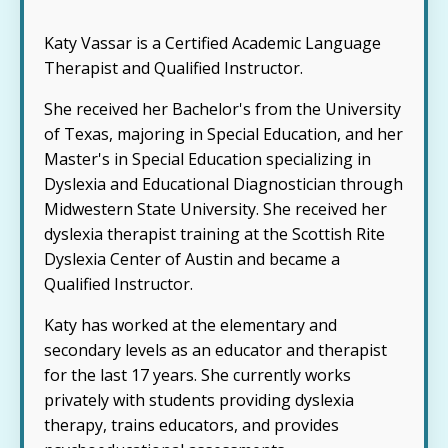
Katy Vassar is a Certified Academic Language
Therapist and Qualified Instructor.
She received her Bachelor's from the University
of Texas, majoring in Special Education, and her
Master's in Special Education specializing in
Dyslexia and Educational Diagnostician through
Midwestern State University. She received her
dyslexia therapist training at the Scottish Rite
Dyslexia Center of Austin and became a
Qualified Instructor.
Katy has worked at the elementary and
secondary levels as an educator and therapist
for the last 17 years. She currently works
privately with students providing dyslexia
therapy, trains educators, and provides