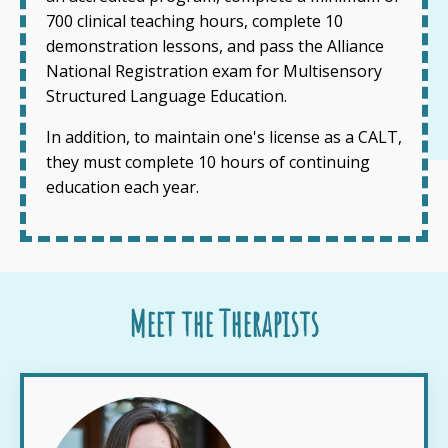
700 clinical teaching hours, complete 10
demonstration lessons, and pass the Alliance
National Registration exam for Multisensory
Structured Language Education.
In addition, to maintain one's license as a CALT,
they must complete 10 hours of continuing
education each year.
Meet the Therapists