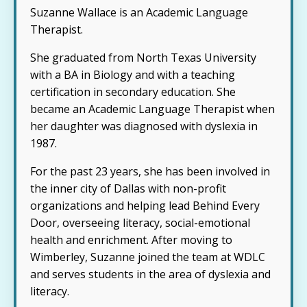
Suzanne Wallace is an Academic Language
Therapist.
She graduated from North Texas University
with a BA in Biology and with a teaching
certification in secondary education. She
became an Academic Language Therapist when
her daughter was diagnosed with dyslexia in
1987.
For the past 23 years, she has been involved in
the inner city of Dallas with non-profit
organizations and helping lead Behind Every
Door, overseeing literacy, social-emotional
health and enrichment. After moving to
Wimberley, Suzanne joined the team at WDLC
and serves students in the area of dyslexia and
literacy.