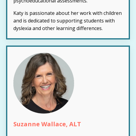
psychoeducational assessments.
Katy is passionate about her work with children
and is dedicated to supporting students with
dyslexia and other learning differences.
Suzanne Wallace, ALT