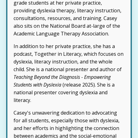
grade students at her private practice,
providing dyslexia therapy, literacy instruction,
consultations, resources, and training. Casey
also sits on the National Board at-large of the
Academic Language Therapy Association.
In addition to her private practice, she has a
podcast, Together in Literacy, which focuses on
dyslexia, literacy instruction, and the whole
child. She is a national presenter and author of
Teaching Beyond the Diagnosis - Empowering
Students with Dyslexia
(release 2025). She is a
national presenter covering dyslexia and
literacy.
Casey's unwavering dedication to advocating
for all students, especially those with dyslexia,
and her efforts in highlighting the connection
between academics and the social-emotional