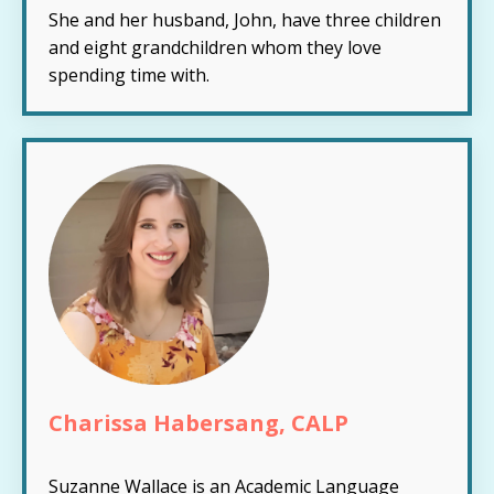
She and her husband, John, have three children
and eight grandchildren whom they love
spending time with.
Charissa Habersang, CALP
Suzanne Wallace is an Academic Language