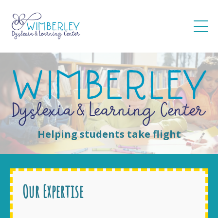
Helping students take flight
Our Expertise