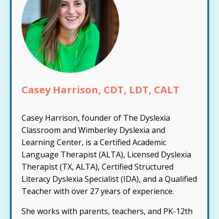
Casey Harrison, CDT, LDT, CALT
Casey Harrison, founder of The Dyslexia
Classroom and Wimberley Dyslexia and
Learning Center, is a Certified Academic
Language Therapist (ALTA), Licensed Dyslexia
Therapist (TX, ALTA), Certified Structured
Literacy Dyslexia Specialist (IDA), and a Qualified
Teacher with over 27 years of experience.
She works with parents, teachers, and PK-12th