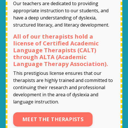
Our teachers are dedicated to providing
appropriate instruction to our students, and
have a deep understanding of dyslexia,
structured literacy, and literacy development.
All of our therapists hold a
license of Certified Academic
Language Therapists (CALT)
through ALTA (Academic
Language Therapy Association).
This prestigious license ensures that our
therapists are highly trained and committed to
continuing their research and professional
development in the area of dyslexia and
language instruction.
MEET THE THERAPISTS