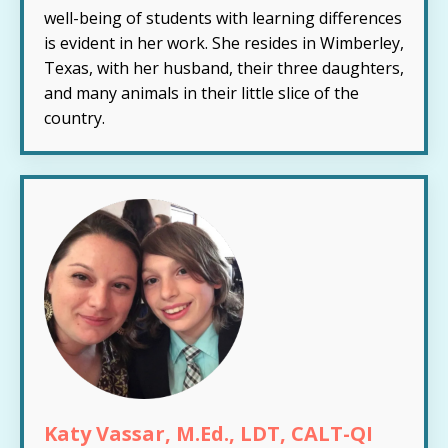
well-being of students with learning differences
is evident in her work. She resides in Wimberley,
Texas, with her husband, their three daughters,
and many animals in their little slice of the
country.
Katy Vassar, M.Ed., LDT, CALT-QI