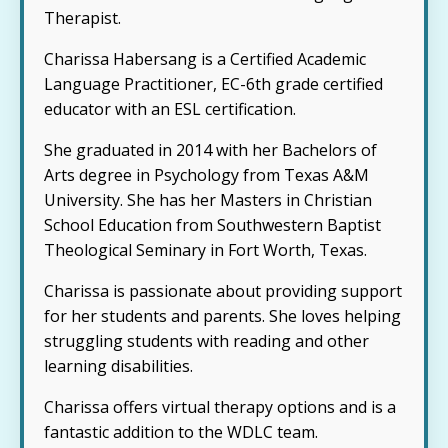
Therapist.
Charissa Habersang is a Certified Academic
Language Practitioner, EC-6th grade certified
educator with an ESL certification.
She graduated in 2014 with her Bachelors of
Arts degree in Psychology from Texas A&M
University. She has her Masters in Christian
School Education from Southwestern Baptist
Theological Seminary in Fort Worth, Texas.
Charissa is passionate about providing support
for her students and parents. She loves helping
struggling students with reading and other
learning disabilities.
Charissa offers virtual therapy options and is a
fantastic addition to the WDLC team.